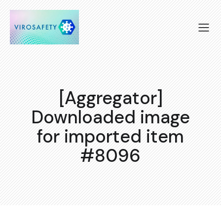
[Aggregator]
Downloaded image
for imported item
#8096