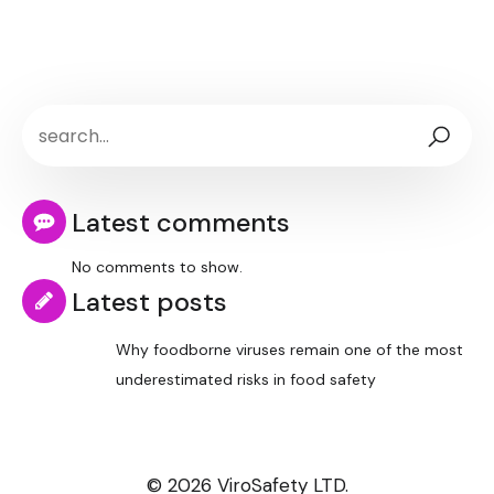
Latest comments
No comments to show.
Latest posts
Why foodborne viruses remain one of the most
underestimated risks in food safety
© 2026 ViroSafety LTD.