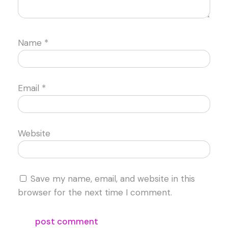
Name
*
Email
*
Website
Save my name, email, and website in this
browser for the next time I comment.