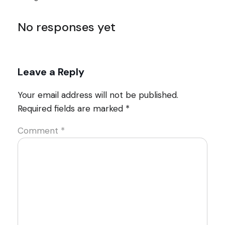
No responses yet
Leave a Reply
Your email address will not be published.
Required fields are marked
*
Comment
*