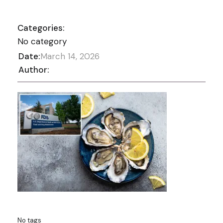
Categories:
No category
Date:
March 14, 2026
Author:
No tags