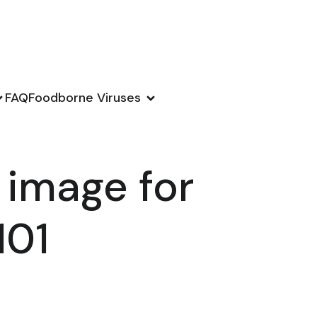
FAQ
Foodborne Viruses
 image for
101