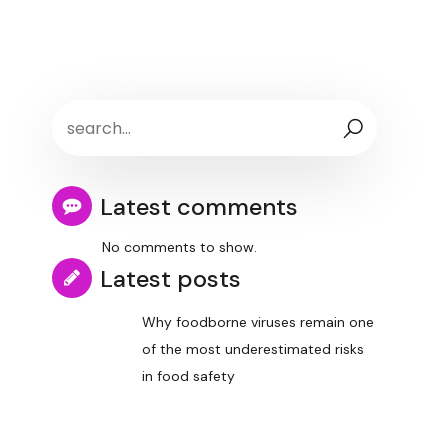
Latest comments
No comments to show.
Latest posts
Why foodborne viruses remain one
of the most underestimated risks
in food safety