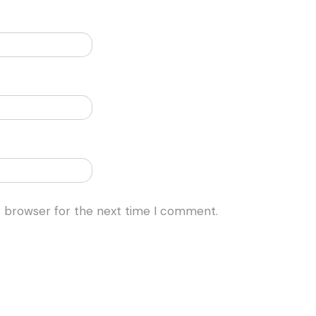
s browser for the next time I comment.