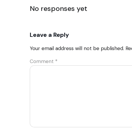
No responses yet
Leave a Reply
Your email address will not be published.
Re
Comment
*