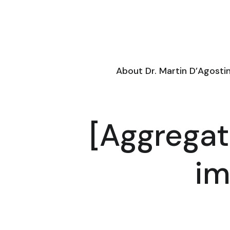
About Dr. Martin D’Agosti
[Aggregat
im