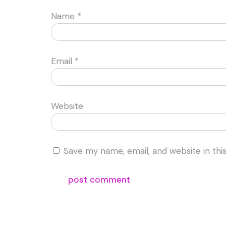
Name
*
Email
*
Website
Save my name, email, and website in thi