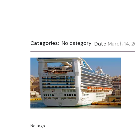
Categories:
No category
Date:
March 14, 
No tags