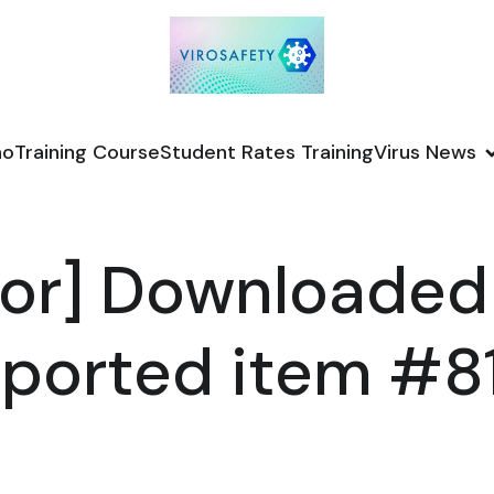
no
Training Course
Student Rates Training
Virus News
or] Downloaded
ported item #8