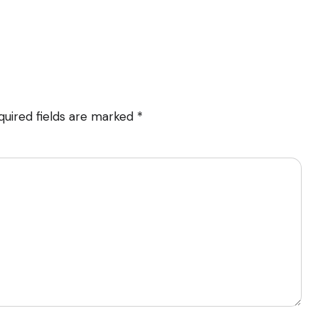
quired fields are marked
*