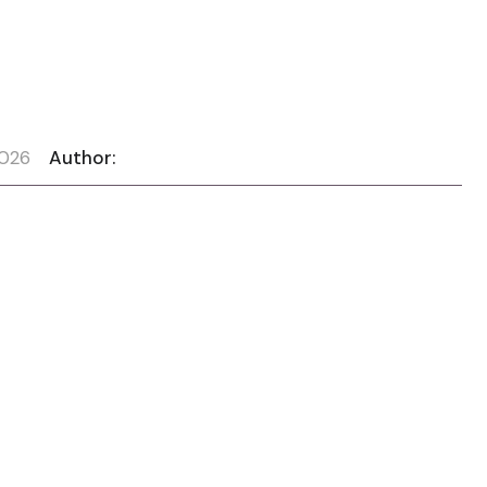
2026
Author: