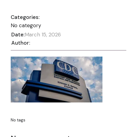
Categories:
No category
Date:
March 15, 2026
Author:
No tags