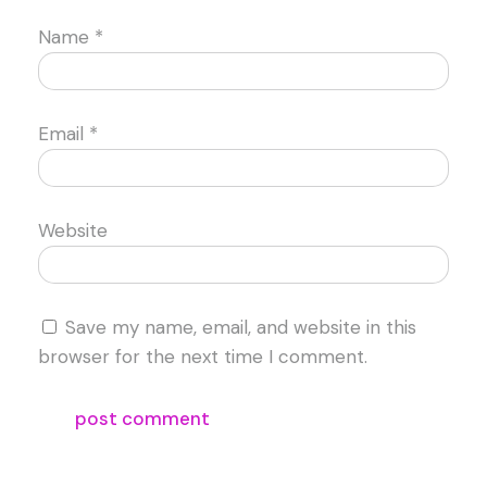
Name
*
Email
*
Website
Save my name, email, and website in this
browser for the next time I comment.