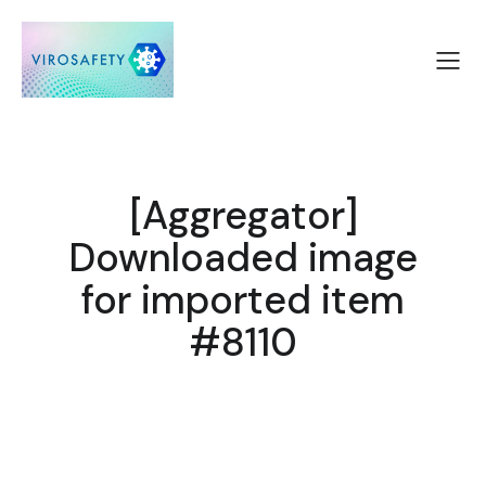
[Aggregator]
Downloaded image
for imported item
#8110