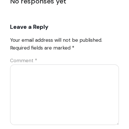
No responses yet
Leave a Reply
Your email address will not be published.
Required fields are marked
*
Comment
*