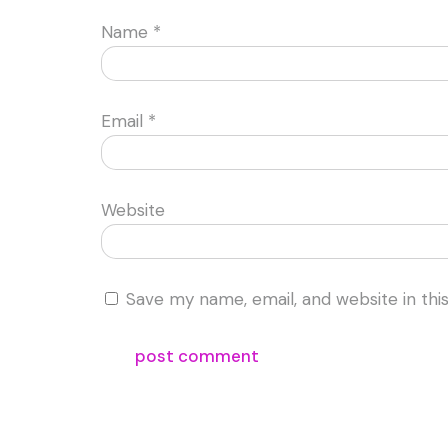
Name
*
Email
*
Website
Save my name, email, and website in thi