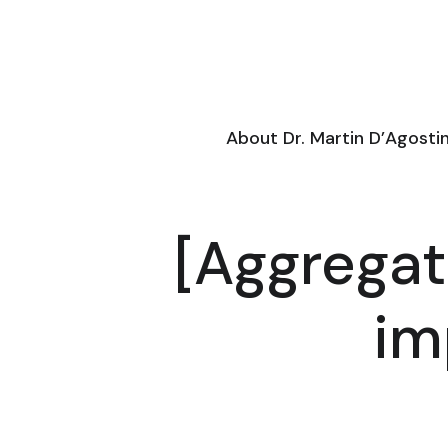
About Dr. Martin D’Agosti
[Aggregat
im