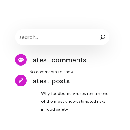
Latest comments
No comments to show.
Latest posts
Why foodborne viruses remain one
of the most underestimated risks
in food safety