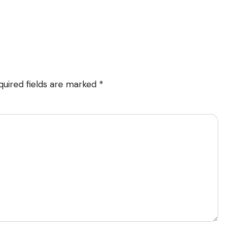
quired fields are marked
*