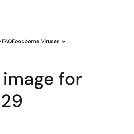
FAQ
Foodborne Viruses
 image for
129