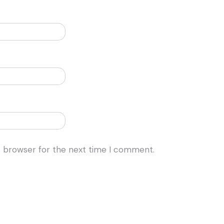
s browser for the next time I comment.