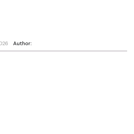
2026
Author: