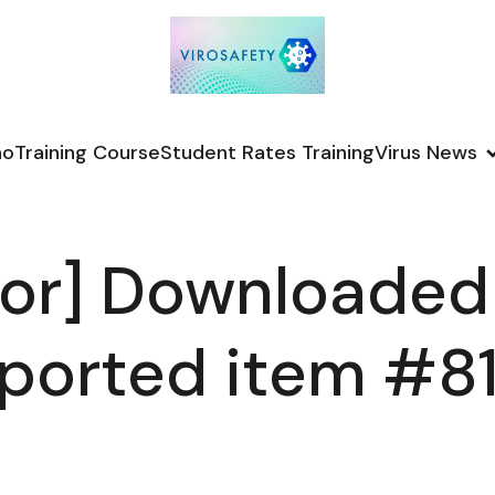
no
Training Course
Student Rates Training
Virus News
or] Downloaded
ported item #8