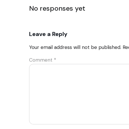
No responses yet
Leave a Reply
Your email address will not be published.
Re
Comment
*