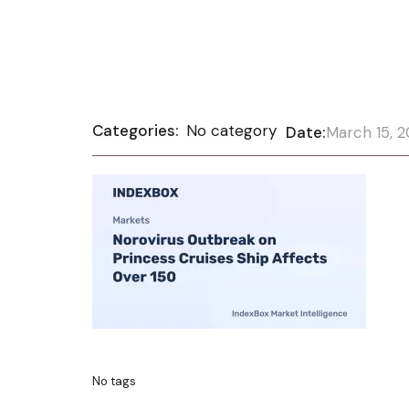
Categories:
No category
Date:
March 15, 
No tags