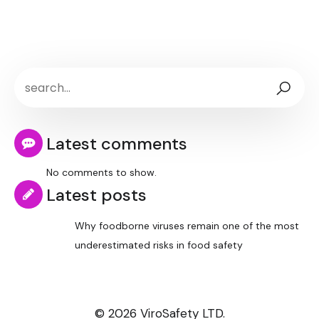
Latest comments
No comments to show.
Latest posts
Why foodborne viruses remain one of the most
underestimated risks in food safety
© 2026 ViroSafety LTD.