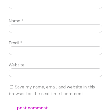
Name
*
Email
*
Website
Save my name, email, and website in this
browser for the next time I comment.