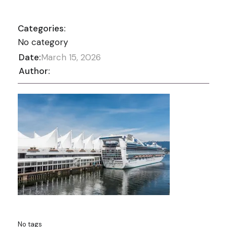
Categories:
No category
Date:
March 15, 2026
Author:
No tags