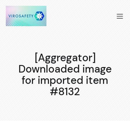
[Aggregator]
Downloaded image
for imported item
#8132