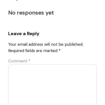
No responses yet
Leave a Reply
Your email address will not be published.
Required fields are marked
*
Comment
*