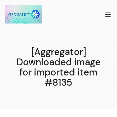
[Aggregator]
Downloaded image
for imported item
#8135