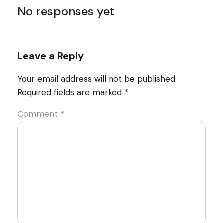
No responses yet
Leave a Reply
Your email address will not be published.
Required fields are marked
*
Comment
*