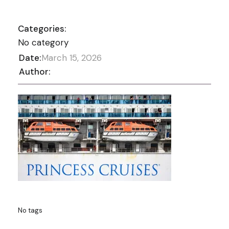
Categories:
No category
Date:
March 15, 2026
Author:
No tags