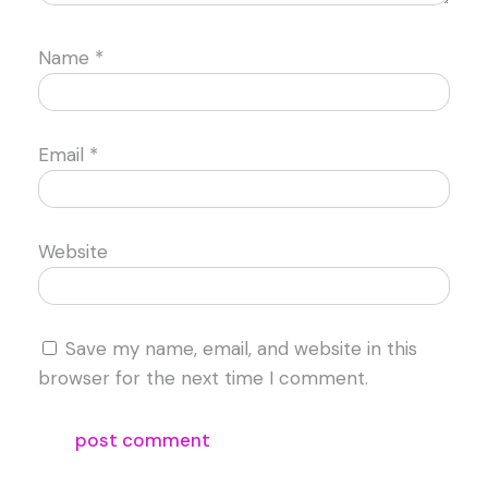
Name
*
Email
*
Website
Save my name, email, and website in this
browser for the next time I comment.