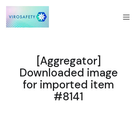
[Aggregator]
Downloaded image
for imported item
#8141