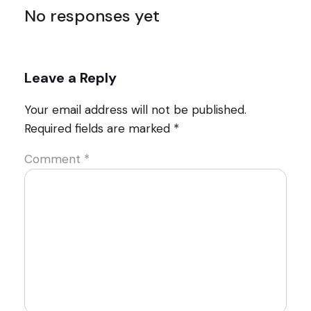
No responses yet
Leave a Reply
Your email address will not be published.
Required fields are marked
*
Comment
*