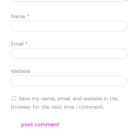
Name
*
Email
*
Website
Save my name, email, and website in this
browser for the next time I comment.