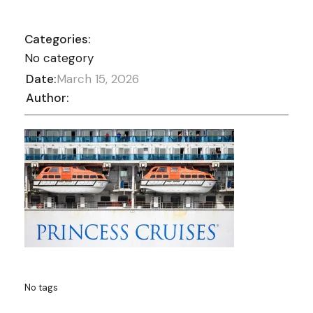
Categories:
No category
Date:
March 15, 2026
Author:
No tags