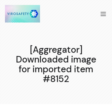
[Aggregator]
Downloaded image
for imported item
#8152