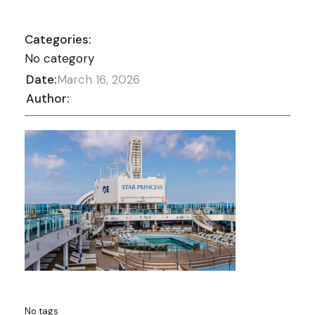
Categories:
No category
Date:
March 16, 2026
Author:
No tags