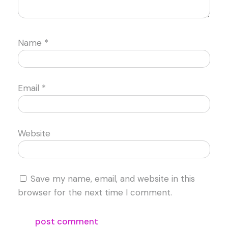
Name
*
Email
*
Website
Save my name, email, and website in this
browser for the next time I comment.