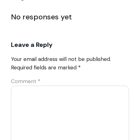
No responses yet
Leave a Reply
Your email address will not be published.
Required fields are marked
*
Comment
*