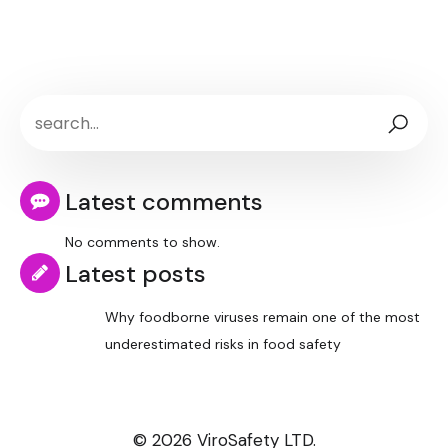
Latest comments
No comments to show.
Latest posts
Why foodborne viruses remain one of the most
underestimated risks in food safety
© 2026 ViroSafety LTD.