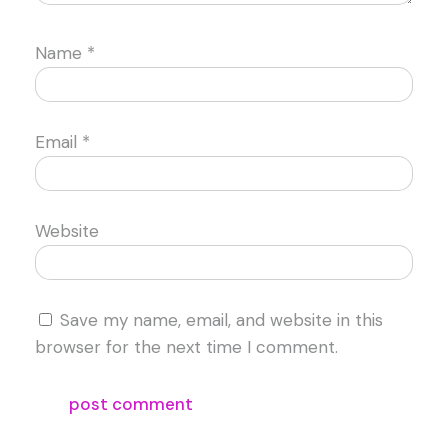
Name
*
Email
*
Website
Save my name, email, and website in this
browser for the next time I comment.