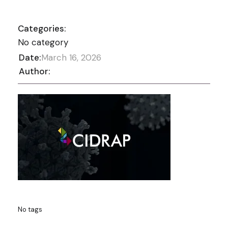
Categories:
No category
Date:
March 16, 2026
Author:
No tags