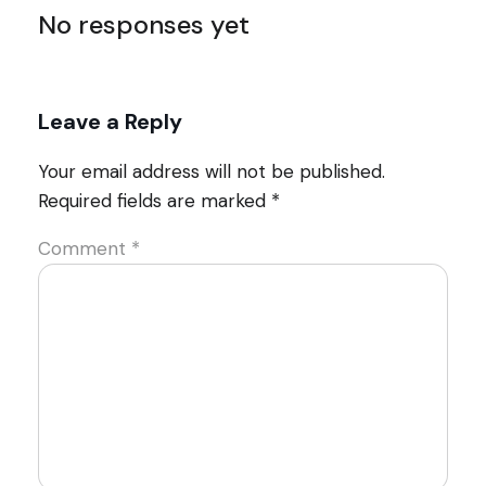
No responses yet
Leave a Reply
Your email address will not be published.
Required fields are marked
*
Comment
*