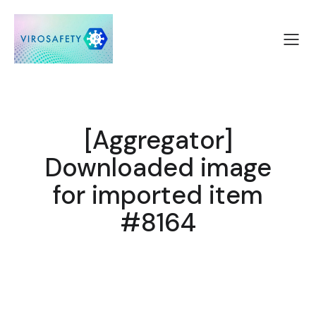
[Aggregator]
Downloaded image
for imported item
#8164