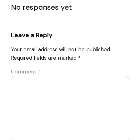
No responses yet
Leave a Reply
Your email address will not be published.
Required fields are marked
*
Comment
*