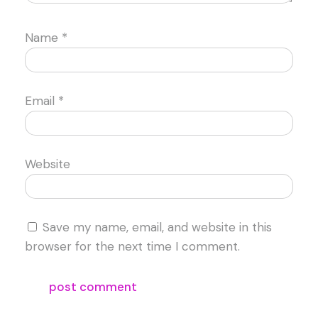
Name
*
Email
*
Website
Save my name, email, and website in this
browser for the next time I comment.