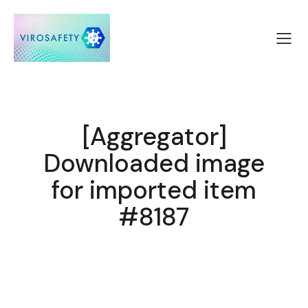
[Aggregator]
Downloaded image
for imported item
#8187