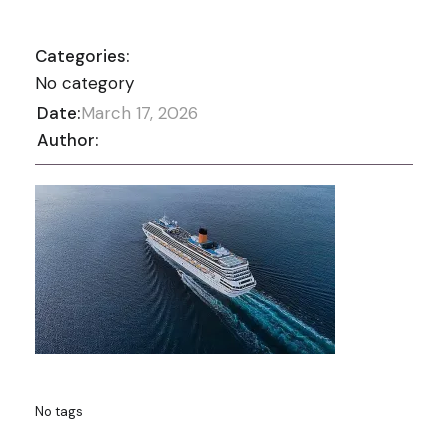
Categories:
No category
Date:
March 17, 2026
Author:
No tags