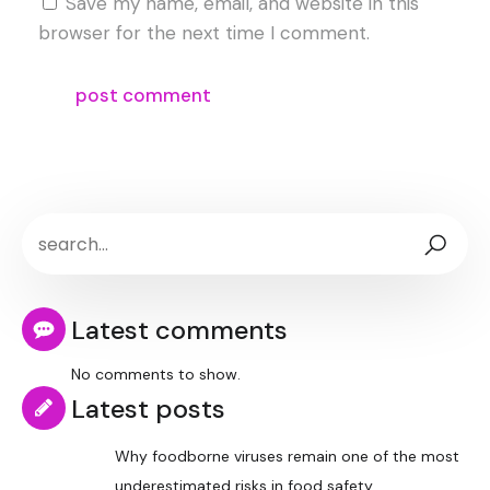
Save my name, email, and website in this
browser for the next time I comment.
Latest comments
No comments to show.
Latest posts
Why foodborne viruses remain one of the most
underestimated risks in food safety