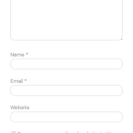
Name
*
Email
*
Website