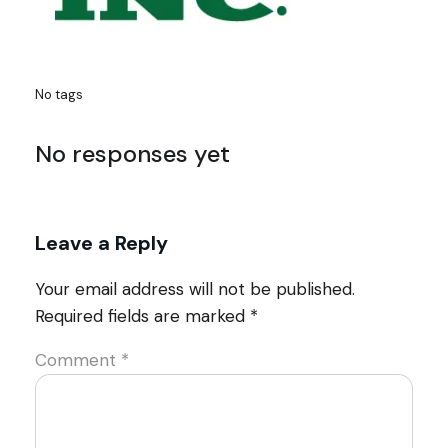
No tags
No responses yet
Leave a Reply
Your email address will not be published.
Required fields are marked
*
Comment
*