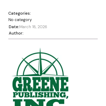
Categories:
No category
Date:
March 18, 2026
Author: