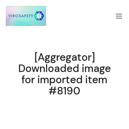
[Aggregator]
Downloaded image
for imported item
#8190