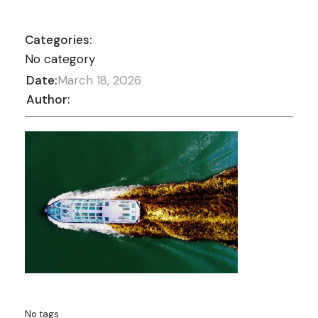
Categories:
No category
Date:
March 18, 2026
Author:
No tags