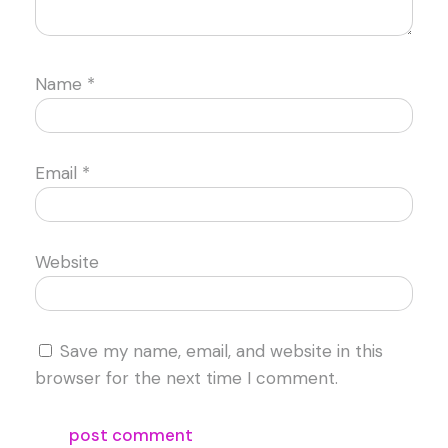
Name
*
Email
*
Website
Save my name, email, and website in this
browser for the next time I comment.