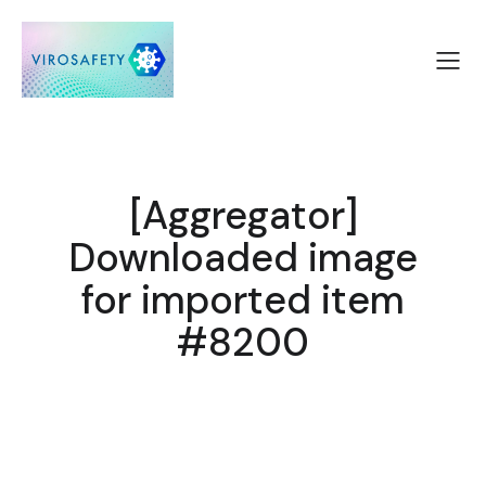
[Aggregator]
Downloaded image
for imported item
#8200