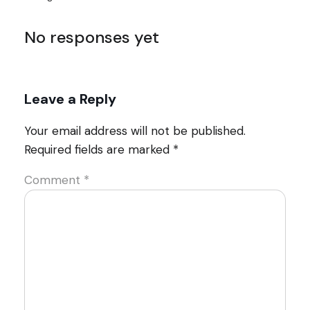
No responses yet
Leave a Reply
Your email address will not be published.
Required fields are marked
*
Comment
*