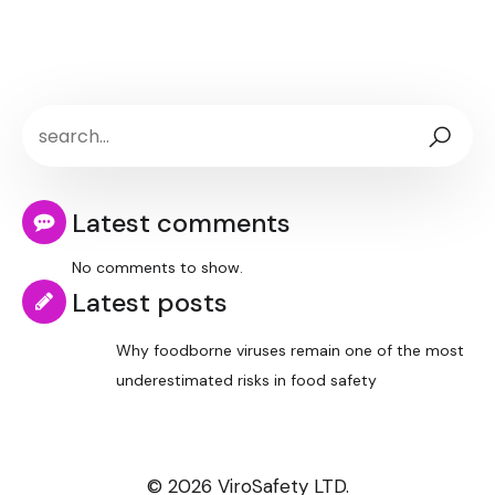
Latest comments
No comments to show.
Latest posts
Why foodborne viruses remain one of the most
underestimated risks in food safety
© 2026 ViroSafety LTD.