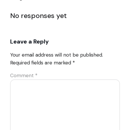
No responses yet
Leave a Reply
Your email address will not be published.
Required fields are marked
*
Comment
*