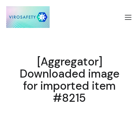
[Aggregator]
Downloaded image
for imported item
#8215