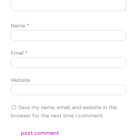
Name
*
Email
*
Website
Save my name, email, and website in this
browser for the next time I comment.