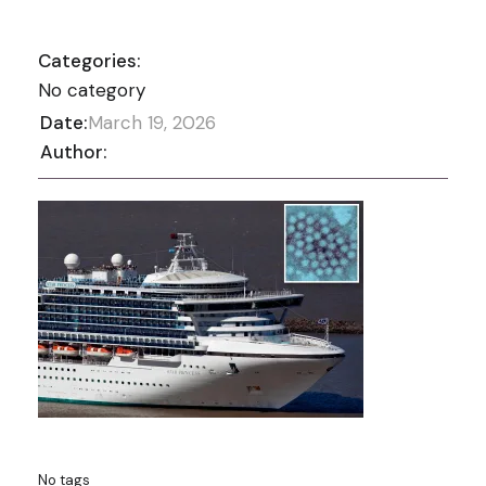
Categories:
No category
Date:
March 19, 2026
Author:
No tags