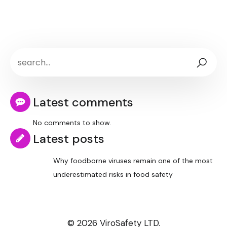
Latest comments
No comments to show.
Latest posts
Why foodborne viruses remain one of the most
underestimated risks in food safety
© 2026 ViroSafety LTD.