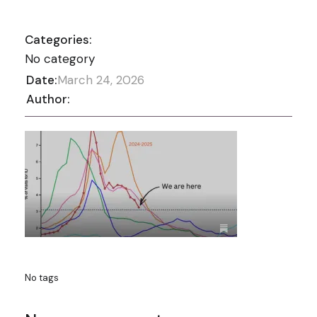
Categories:
No category
Date:
March 24, 2026
Author:
No tags