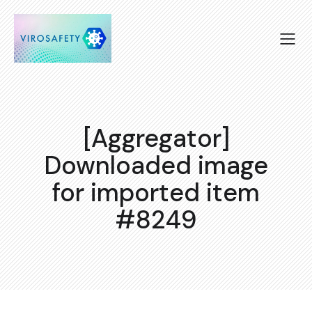
[Aggregator]
Downloaded image
for imported item
#8249