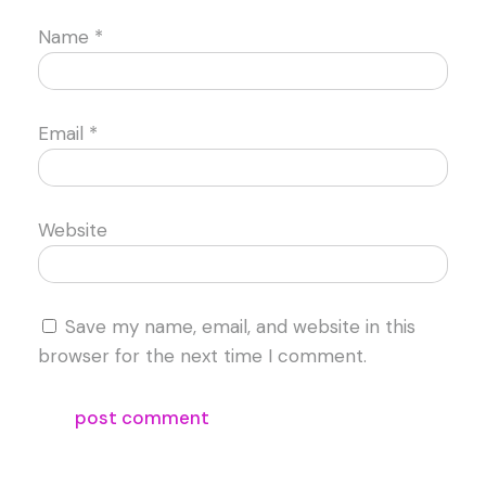
Name
*
Email
*
Website
Save my name, email, and website in this
browser for the next time I comment.