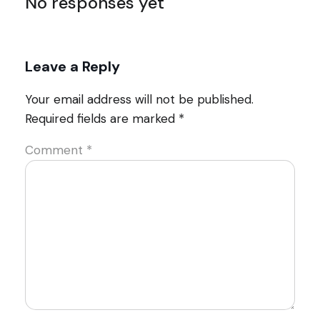
No responses yet
Leave a Reply
Your email address will not be published.
Required fields are marked
*
Comment
*