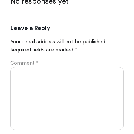
No responses yet
Leave a Reply
Your email address will not be published.
Required fields are marked
*
Comment
*