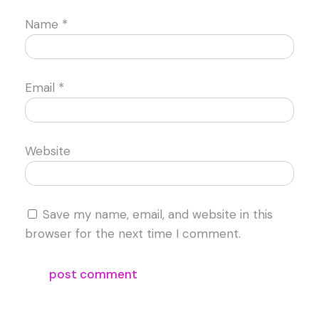
Name
*
Email
*
Website
Save my name, email, and website in this
browser for the next time I comment.