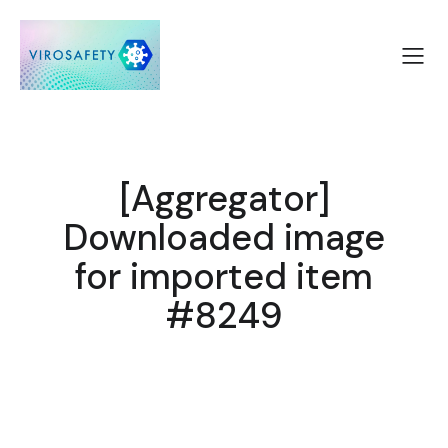
[Aggregator]
Downloaded image
for imported item
#8249