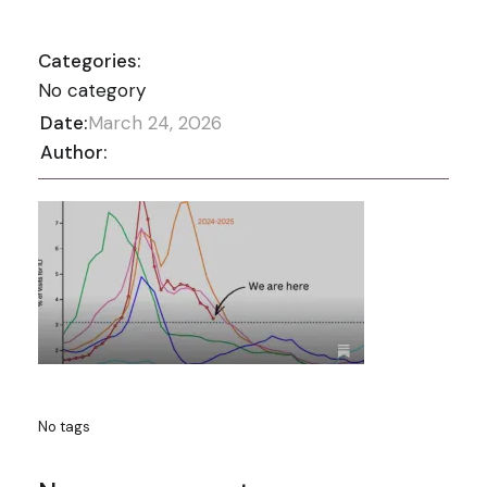
Categories:
No category
Date:
March 24, 2026
Author:
No tags