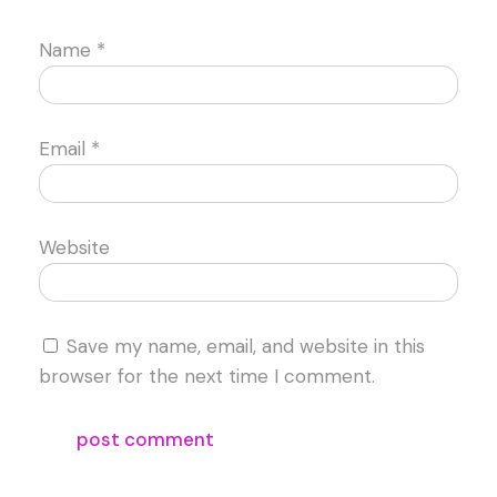
Name
*
Email
*
Website
Save my name, email, and website in this
browser for the next time I comment.