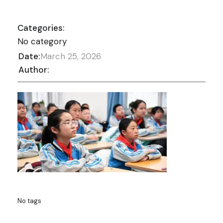
Categories:
No category
Date:
March 25, 2026
Author:
No tags