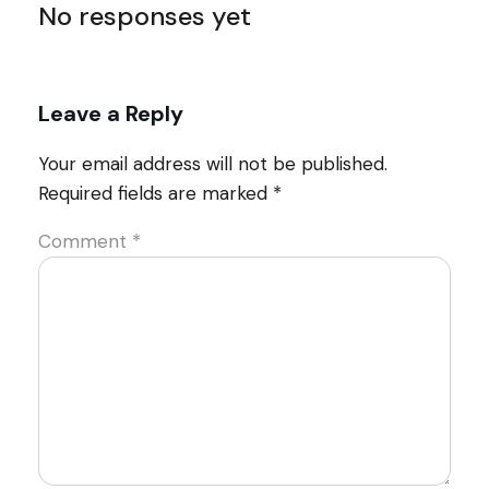
No responses yet
Leave a Reply
Your email address will not be published.
Required fields are marked
*
Comment
*