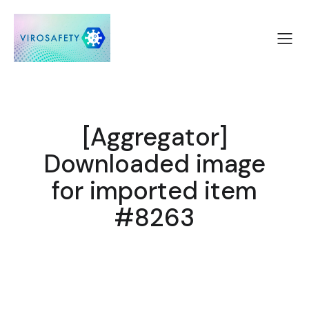
[Aggregator]
Downloaded image
for imported item
#8263