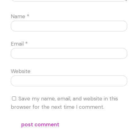
Name
*
Email
*
Website
Save my name, email, and website in this
browser for the next time I comment.