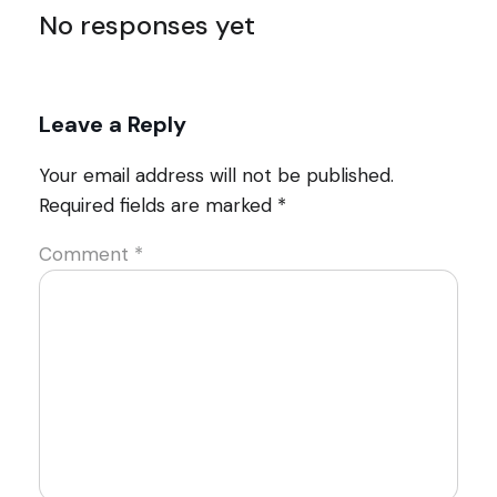
No responses yet
Leave a Reply
Your email address will not be published.
Required fields are marked
*
Comment
*