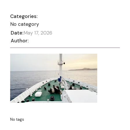
Categories:
No category
Date:
May 17, 2026
Author:
No tags