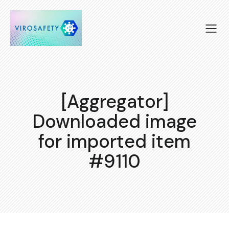
[Aggregator]
Downloaded image
for imported item
#9110