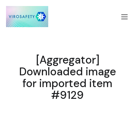
[Aggregator]
Downloaded image
for imported item
#9129