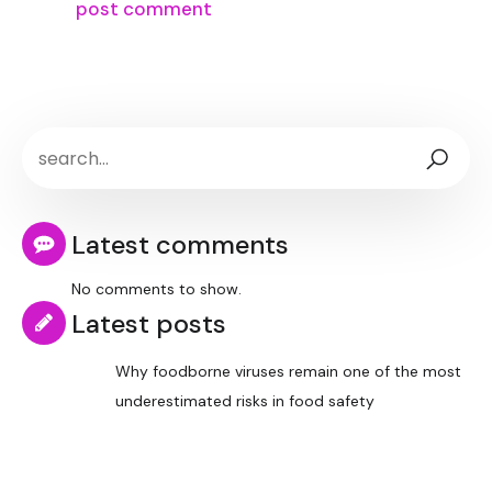
Latest comments
No comments to show.
Latest posts
Why foodborne viruses remain one of the most
underestimated risks in food safety