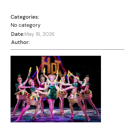
Categories:
No category
Date:
May 18, 2026
Author: