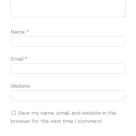
Name
*
Email
*
Website
Save my name, email, and website in this
browser for the next time I comment.