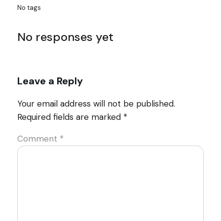
No tags
No responses yet
Leave a Reply
Your email address will not be published.
Required fields are marked
*
Comment
*