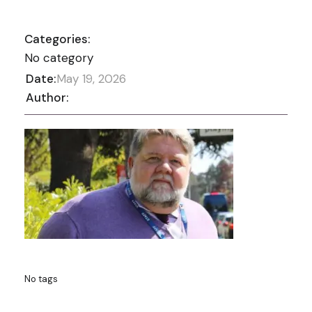
Categories:
No category
Date:
May 19, 2026
Author:
No tags