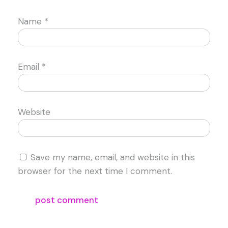
Name
*
Email
*
Website
Save my name, email, and website in this
browser for the next time I comment.