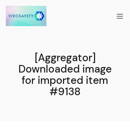
[Aggregator]
Downloaded image
for imported item
#9138