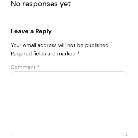
No responses yet
Leave a Reply
Your email address will not be published.
Required fields are marked
*
Comment
*