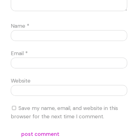
Name
*
Email
*
Website
Save my name, email, and website in this
browser for the next time I comment.