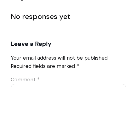
No responses yet
Leave a Reply
Your email address will not be published.
Required fields are marked
*
Comment
*