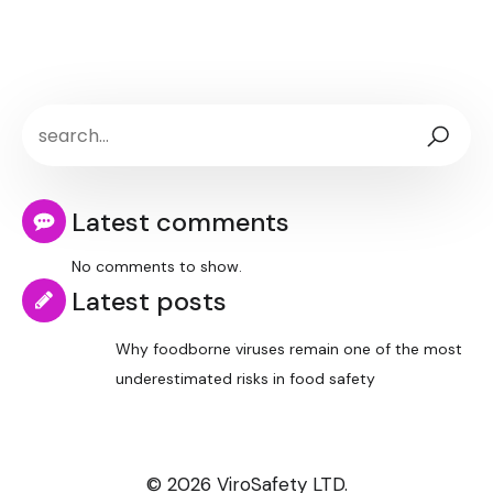
Latest comments
No comments to show.
Latest posts
Why foodborne viruses remain one of the most
underestimated risks in food safety
© 2026 ViroSafety LTD.