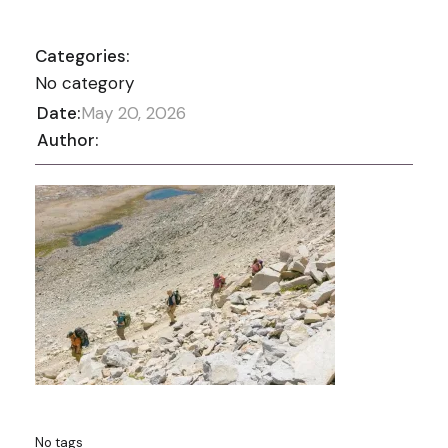
Categories:
No category
Date:
May 20, 2026
Author:
No tags