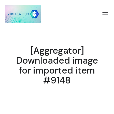
[Aggregator]
Downloaded image
for imported item
#9148