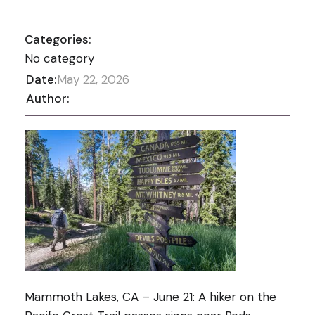
Categories:
No category
Date:
May 22, 2026
Author:
Mammoth Lakes, CA – June 21: A hiker on the