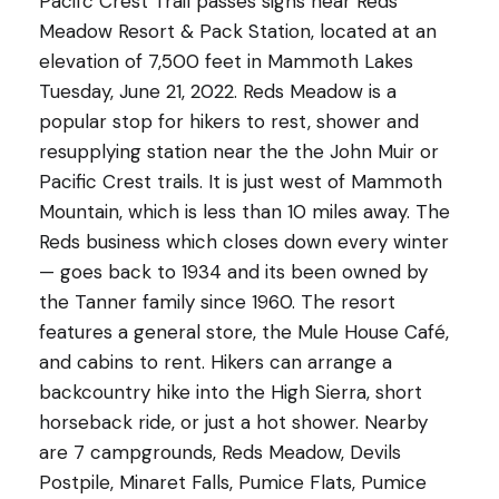
Pacifc Crest Trail passes signs near Reds
Meadow Resort & Pack Station, located at an
elevation of 7,500 feet in Mammoth Lakes
Tuesday, June 21, 2022. Reds Meadow is a
popular stop for hikers to rest, shower and
resupplying station near the the John Muir or
Pacific Crest trails. It is just west of Mammoth
Mountain, which is less than 10 miles away. The
Reds business which closes down every winter
— goes back to 1934 and its been owned by
the Tanner family since 1960. The resort
features a general store, the Mule House Café,
and cabins to rent. Hikers can arrange a
backcountry hike into the High Sierra, short
horseback ride, or just a hot shower. Nearby
are 7 campgrounds, Reds Meadow, Devils
Postpile, Minaret Falls, Pumice Flats, Pumice