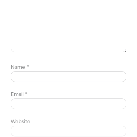
Name
*
Email
*
Website