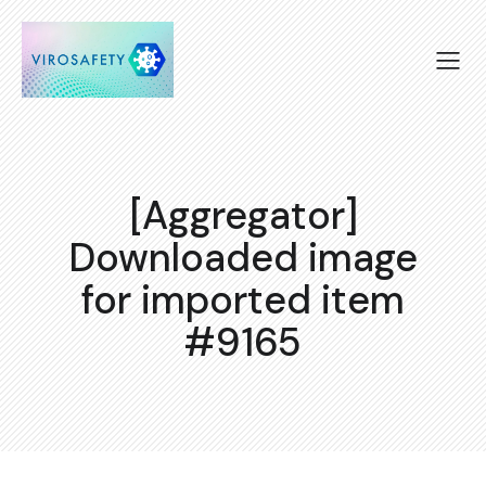
[Aggregator]
Downloaded image
for imported item
#9165