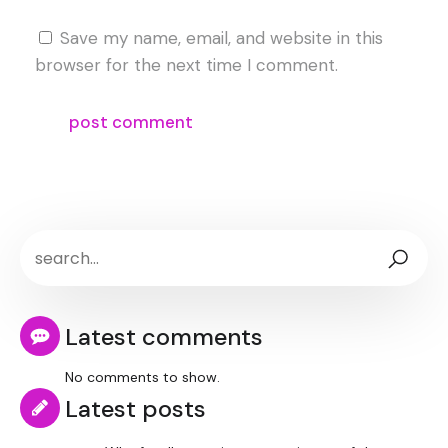
Save my name, email, and website in this
browser for the next time I comment.
Latest comments
No comments to show.
Latest posts