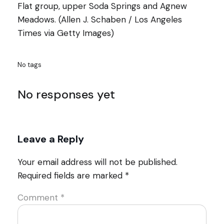
Flat group, upper Soda Springs and Agnew
Meadows. (Allen J. Schaben / Los Angeles
Times via Getty Images)
No tags
No responses yet
Leave a Reply
Your email address will not be published.
Required fields are marked
*
Comment
*