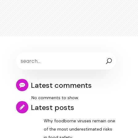
Latest comments
No comments to show.
Latest posts
Why foodborne viruses remain one
of the most underestimated risks
in food safety