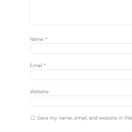
Name
*
Email
*
Website
Save my name, email, and website in thi