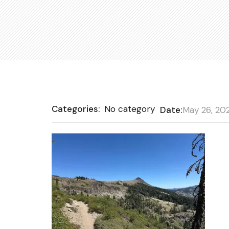
Categories:
No category
Date:
May 26, 20