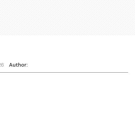
26
Author: