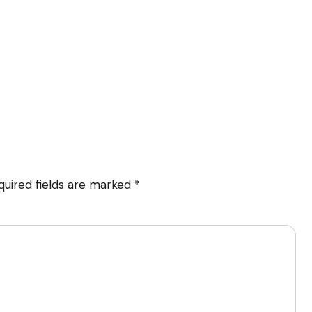
quired fields are marked
*