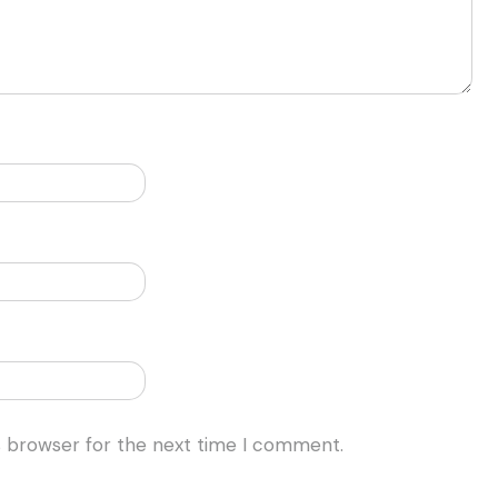
s browser for the next time I comment.