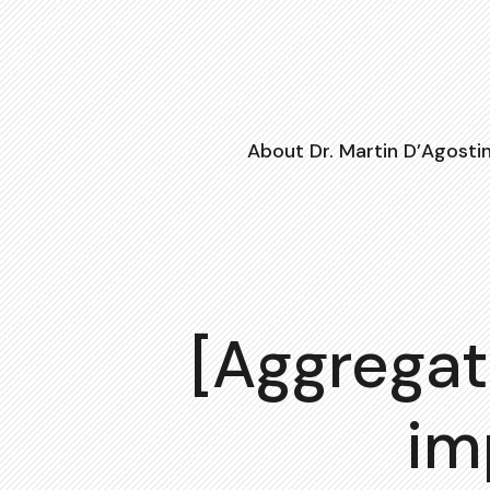
About Dr. Martin D’Agosti
[Aggregat
im