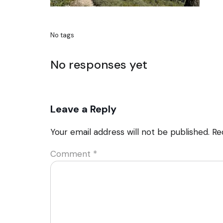
No tags
No responses yet
Leave a Reply
Your email address will not be published.
Re
Comment
*