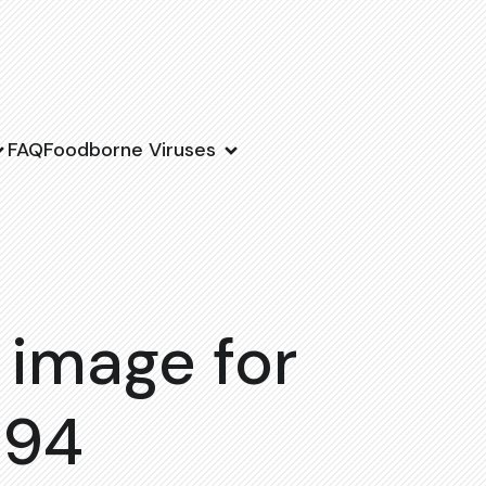
FAQ
Foodborne Viruses
 image for
194