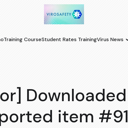
no
Training Course
Student Rates Training
Virus News
or] Downloaded
ported item #9