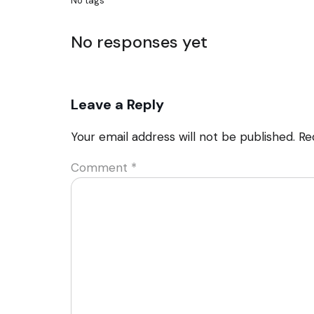
No tags
No responses yet
Leave a Reply
Your email address will not be published.
Re
Comment
*