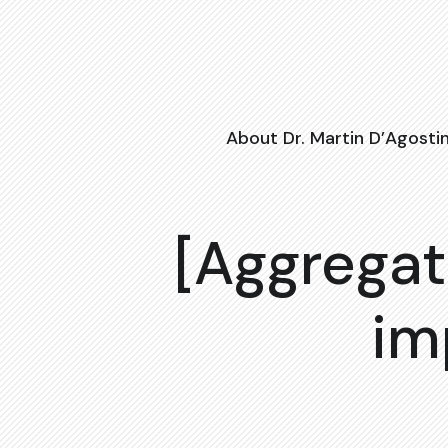
About Dr. Martin D’Agosti
[Aggregat
im