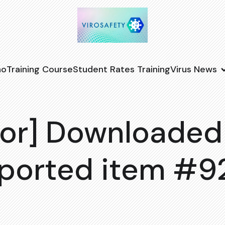
no
Training Course
Student Rates Training
Virus News
or] Downloaded
ported item #9