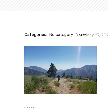
Categories:
No category
Date:
May 27, 20