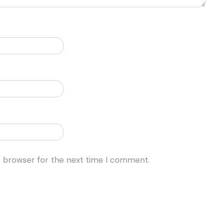
s browser for the next time I comment.