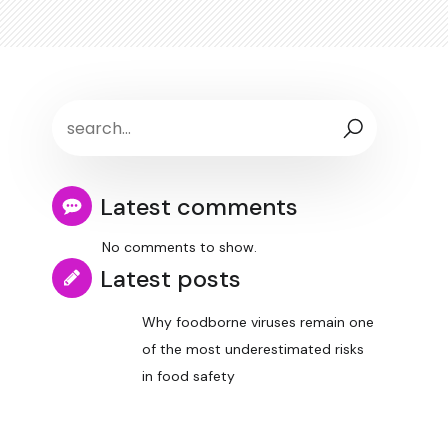
Latest comments
No comments to show.
Latest posts
Why foodborne viruses remain one
of the most underestimated risks
in food safety