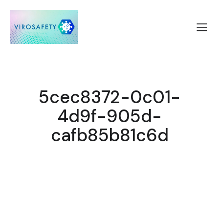
5cec8372-0c01-
4d9f-905d-
cafb85b81c6d