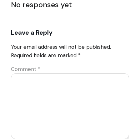
No responses yet
Leave a Reply
Your email address will not be published.
Required fields are marked
*
Comment
*