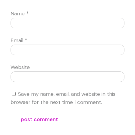
Name
*
Email
*
Website
Save my name, email, and website in this
browser for the next time I comment.