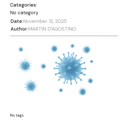
Categories:
No category
Date:
November 12, 2025
Author:
MARTIN D'AGOSTINO
No tags