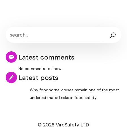
Latest comments
No comments to show.
Latest posts
Why foodborne viruses remain one of the most
underestimated risks in food safety
© 2026 ViroSafety LTD.