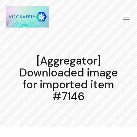
[Aggregator]
Downloaded image
for imported item
#7146