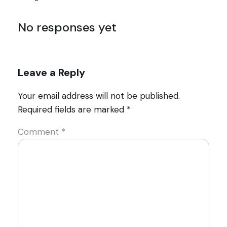
No responses yet
Leave a Reply
Your email address will not be published.
Required fields are marked
*
Comment
*