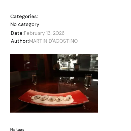
Categories:
No category
Date:
February 13, 2026
Author:
MARTIN D'AGOSTINO
No tags