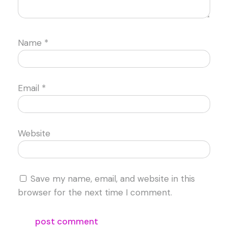
Name
*
Email
*
Website
Save my name, email, and website in this
browser for the next time I comment.