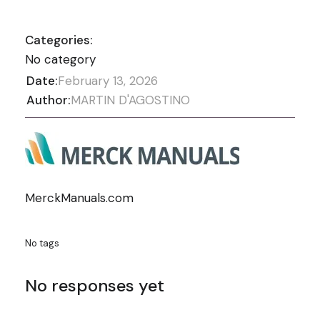
Categories:
No category
Date:
February 13, 2026
Author:
MARTIN D'AGOSTINO
MerckManuals.com
No tags
No responses yet