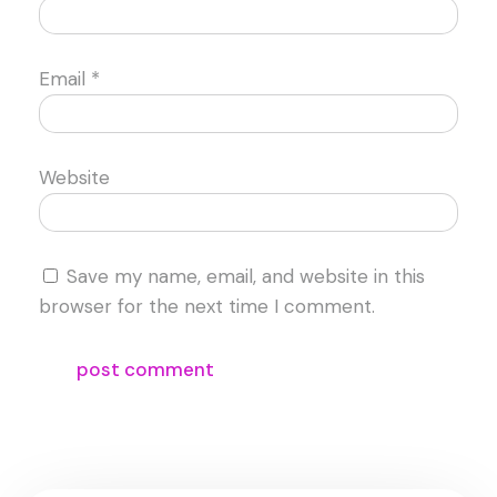
Email
*
Website
Save my name, email, and website in this
browser for the next time I comment.