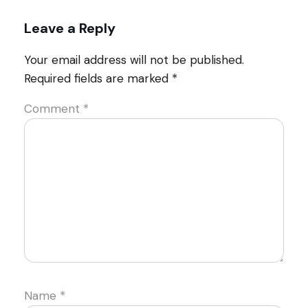
Leave a Reply
Your email address will not be published.
Required fields are marked
*
Comment
*
Name
*