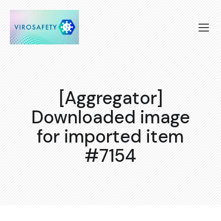
[Aggregator]
Downloaded image
for imported item
#7154