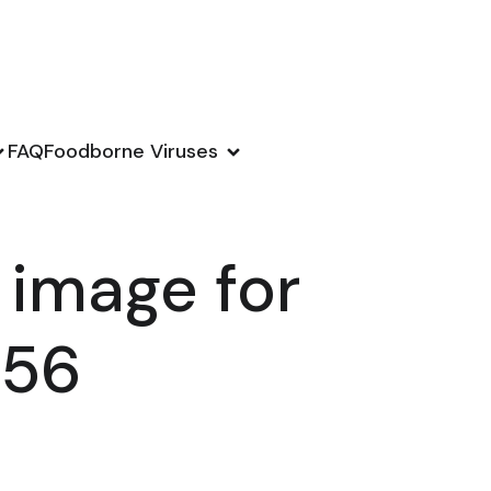
FAQ
Foodborne Viruses
 image for
156