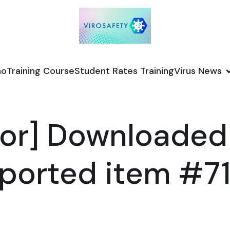
no
Training Course
Student Rates Training
Virus News
or] Downloaded
ported item #7