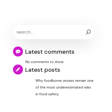
Latest comments
No comments to show.
Latest posts
Why foodborne viruses remain one
of the most underestimated risks
in food safety