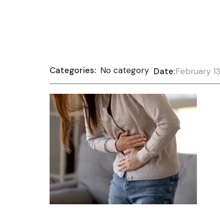
Categories:
No category
Date:
February 13