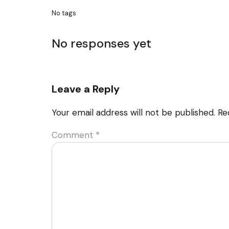
No tags
No responses yet
Leave a Reply
Your email address will not be published.
Re
Comment
*