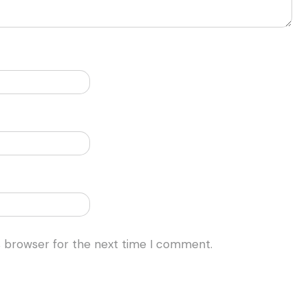
s browser for the next time I comment.