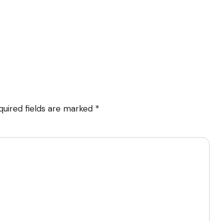
quired fields are marked
*