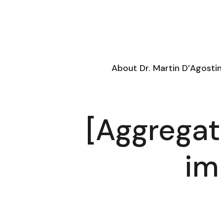
About Dr. Martin D’Agosti
[Aggregat
im