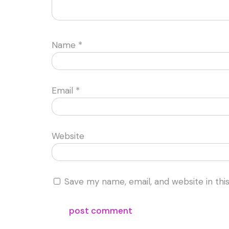
Name
*
Email
*
Website
Save my name, email, and website in thi