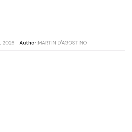
, 2026
Author:
MARTIN D'AGOSTINO