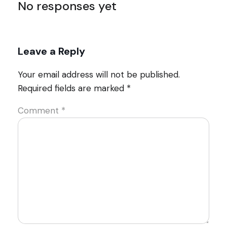
No responses yet
Leave a Reply
Your email address will not be published.
Required fields are marked
*
Comment
*