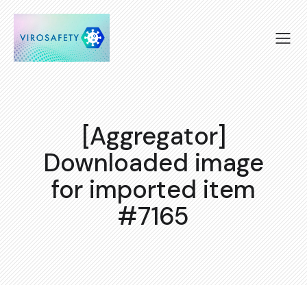
[Aggregator]
Downloaded image
for imported item
#7165