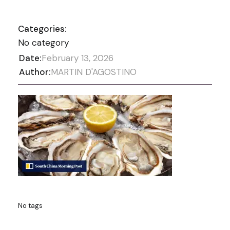
Categories:
No category
Date:
February 13, 2026
Author:
MARTIN D'AGOSTINO
No tags