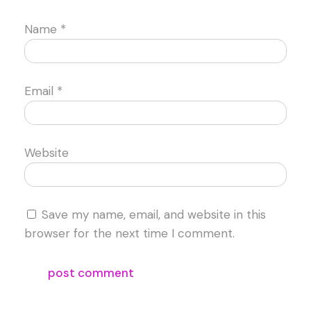
Name
*
Email
*
Website
Save my name, email, and website in this
browser for the next time I comment.