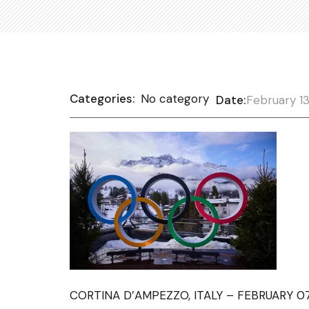
Categories:
No category
Date:
February 13
CORTINA D’AMPEZZO, ITALY – FEBRUARY 07: 