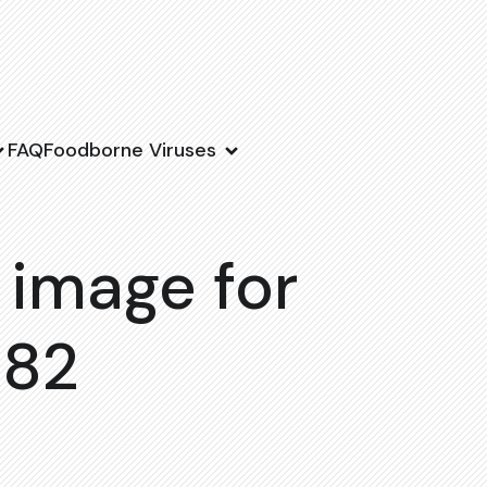
FAQ
Foodborne Viruses
 image for
182