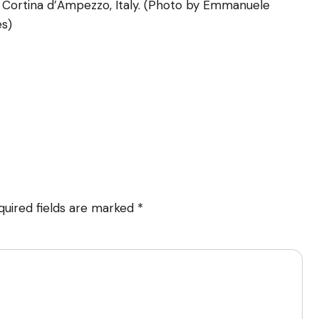
 Cortina d’Ampezzo, Italy. (Photo by Emmanuele
es)
quired fields are marked
*