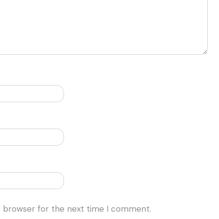
s browser for the next time I comment.