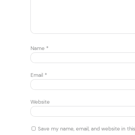
Name
*
Email
*
Website
Save my name, email, and website in thi