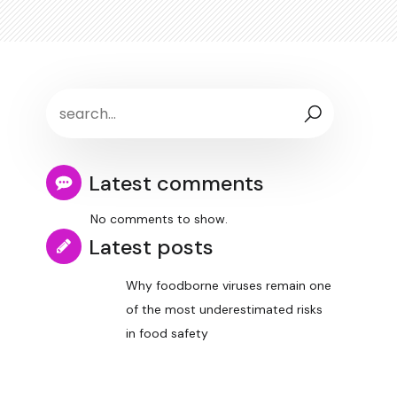
Latest comments
No comments to show.
Latest posts
Why foodborne viruses remain one
of the most underestimated risks
in food safety