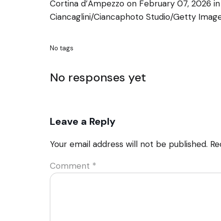
Cortina d’Ampezzo on February 07, 2026 in
Ciancaglini/Ciancaphoto Studio/Getty Imag
No tags
No responses yet
Leave a Reply
Your email address will not be published.
Re
Comment
*