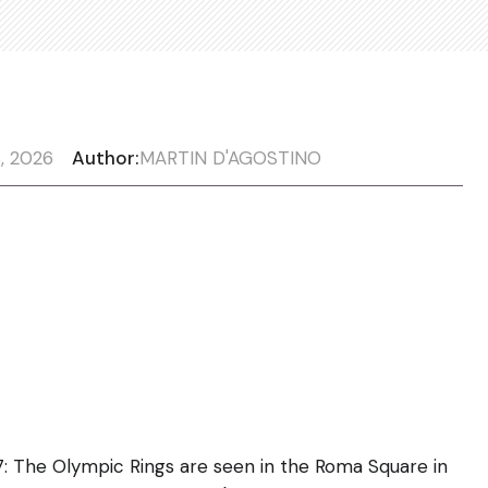
, 2026
Author:
MARTIN D'AGOSTINO
The Olympic Rings are seen in the Roma Square in