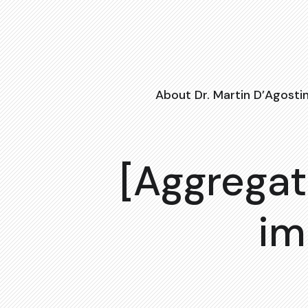
About Dr. Martin D’Agosti
[Aggregat
im