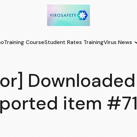
no
Training Course
Student Rates Training
Virus News
or] Downloaded
ported item #7