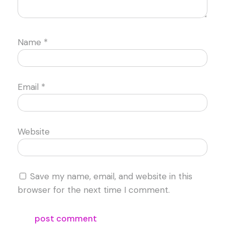
Name
*
Email
*
Website
Save my name, email, and website in this
browser for the next time I comment.