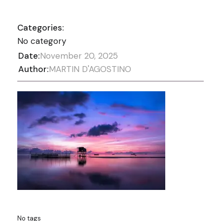
Categories:
No category
Date:
November 20, 2025
Author:
MARTIN D'AGOSTINO
No tags