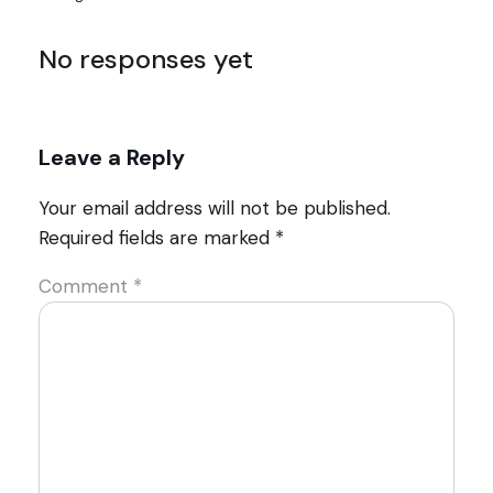
No responses yet
Leave a Reply
Your email address will not be published.
Required fields are marked
*
Comment
*