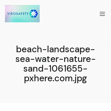
beach-landscape-
sea-water-nature-
sand-1061655-
pxhere.com.jpg