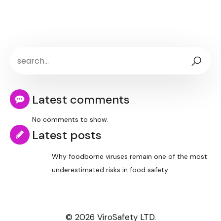
Latest comments
No comments to show.
Latest posts
Why foodborne viruses remain one of the most
underestimated risks in food safety
© 2026 ViroSafety LTD.