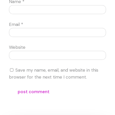
Name
*
Email
*
Website
Save my name, email, and website in this
browser for the next time I comment.