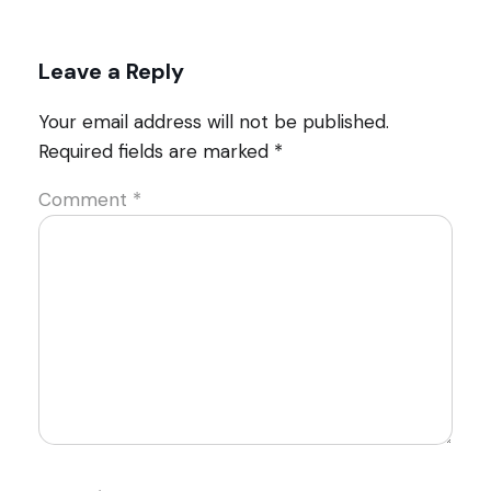
Leave a Reply
Your email address will not be published.
Required fields are marked
*
Comment
*