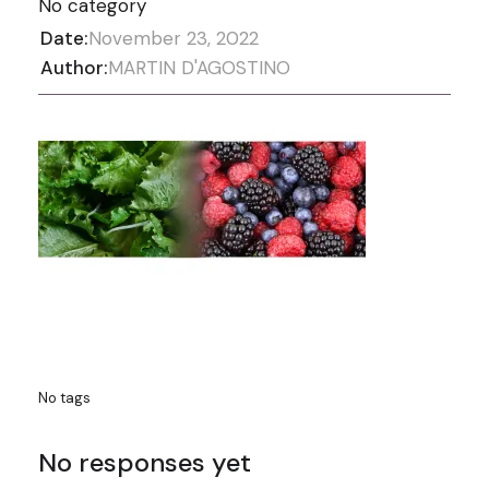
No category
Date:
November 23, 2022
Author:
MARTIN D'AGOSTINO
No tags
No responses yet