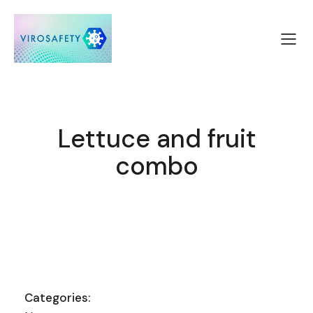
Lettuce and fruit
combo
Categories: