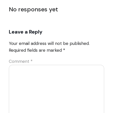
No responses yet
Leave a Reply
Your email address will not be published.
Required fields are marked
*
Comment
*