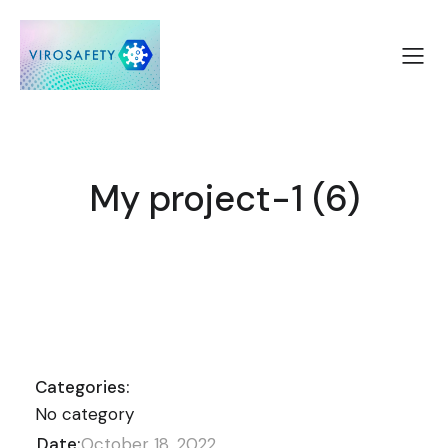
My project-1 (6)
Categories:
No category
Date:
October 18, 2022