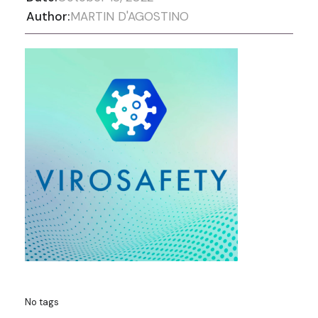
Author:
MARTIN D'AGOSTINO
No tags