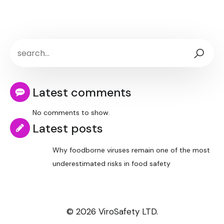
Latest comments
No comments to show.
Latest posts
Why foodborne viruses remain one of the most
underestimated risks in food safety
© 2026 ViroSafety LTD.