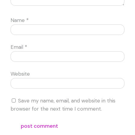
Name
*
Email
*
Website
Save my name, email, and website in this
browser for the next time I comment.