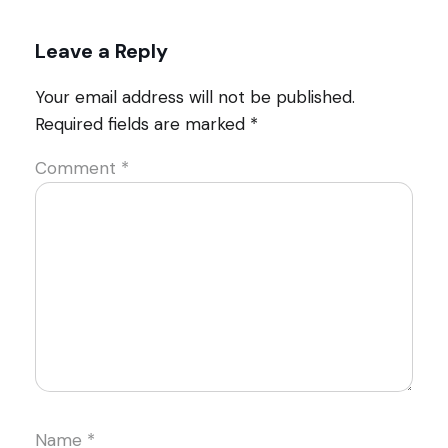
Leave a Reply
Your email address will not be published.
Required fields are marked
*
Comment
*
Name
*