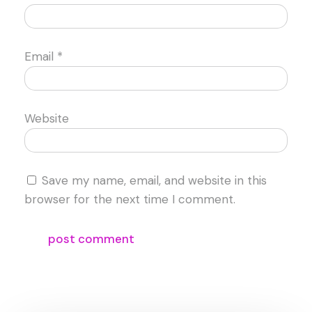
Email
*
Website
Save my name, email, and website in this
browser for the next time I comment.