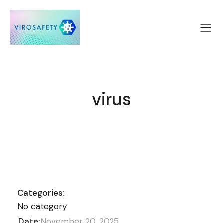
virus
Categories:
No category
Date:
November 20, 2025