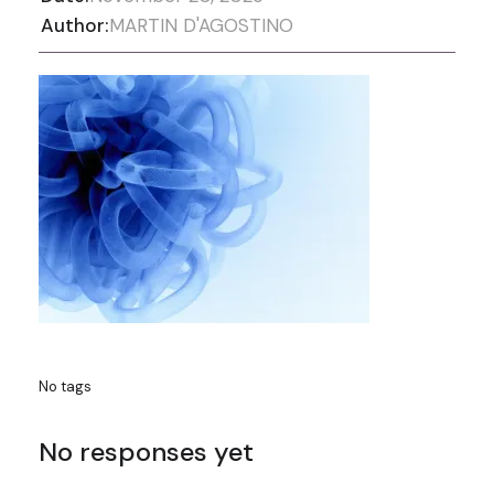
Author:
MARTIN D'AGOSTINO
No tags
No responses yet