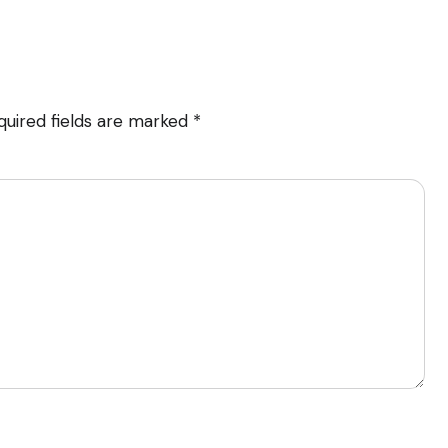
quired fields are marked
*