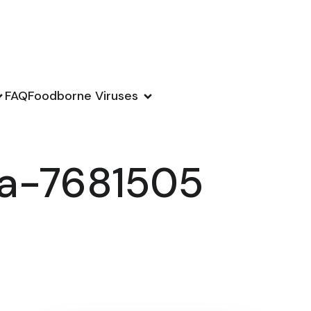
FAQ
Foodborne Viruses
ka-7681505