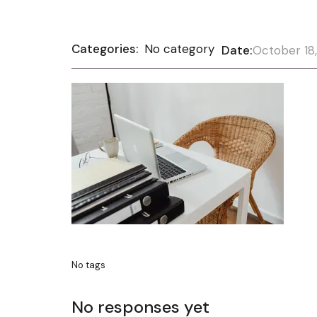
Categories:
No category
Date:
October 18
No tags
No responses yet