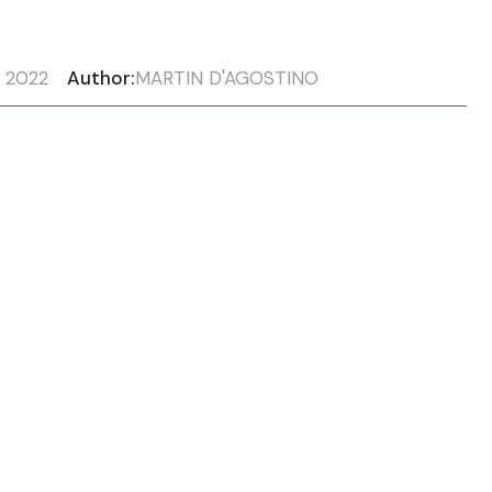
, 2022
Author:
MARTIN D'AGOSTINO