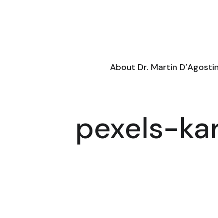
About Dr. Martin D’Agosti
pexels-ka