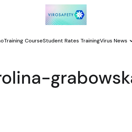
no
Training Course
Student Rates Training
Virus News
rolina-grabows