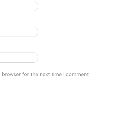
s browser for the next time I comment.