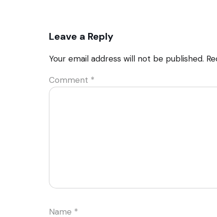
Leave a Reply
Your email address will not be published.
Re
Comment
*
Name
*