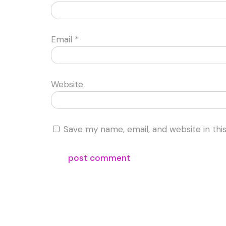
Email
*
Website
Save my name, email, and website in thi