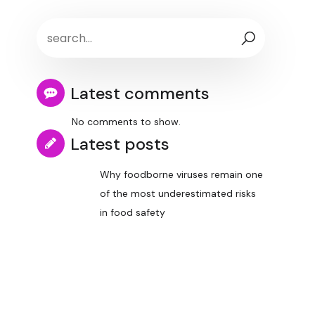
Latest comments
No comments to show.
Latest posts
Why foodborne viruses remain one
of the most underestimated risks
in food safety